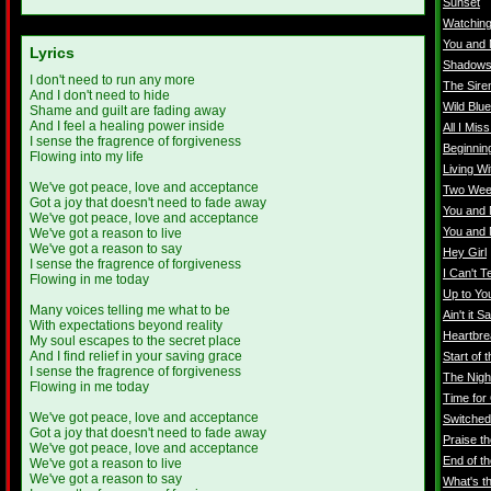
Sunset
Watching
You and 
Lyrics
Shadow
I don't need to run any more
The Sire
And I don't need to hide
Wild Blu
Shame and guilt are fading away
And I feel a healing power inside
All I Miss
I sense the fragrence of forgiveness
Beginnin
Flowing into my life
Living Wi
We've got peace, love and acceptance
Two Wee
Got a joy that doesn't need to fade away
You and 
We've got peace, love and acceptance
You and 
We've got a reason to live
We've got a reason to say
Hey Girl
I sense the fragrence of forgiveness
I Can't Te
Flowing in me today
Up to Yo
Many voices telling me what to be
Ain't it S
With expectations beyond reality
Heartbre
My soul escapes to the secret place
And I find relief in your saving grace
Start of 
I sense the fragrence of forgiveness
The Nigh
Flowing in me today
Time for
We've got peace, love and acceptance
Switched
Got a joy that doesn't need to fade away
Praise t
We've got peace, love and acceptance
End of th
We've got a reason to live
We've got a reason to say
What's t