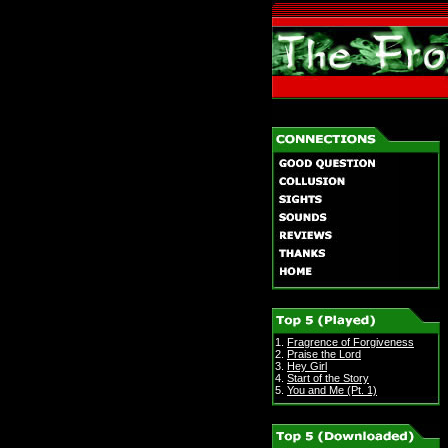
1.
Fragrence of Forgiveness
2.
Praise the Lord
3.
Hey Girl
4.
Start of the Story
5.
You and Me (Pt. 1)