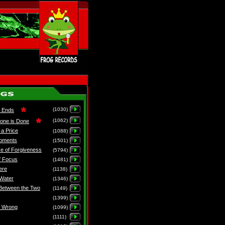
(1030)
e Ends
(1062)
one is Done
 a Price
(1088)
Moments
(1501)
e of Forgiveness
(5794)
f Focus
(1481)
ere
(1138)
Water
(1346)
Between the Two
(1149)
(1399)
e Wrong
(1099)
(1111)