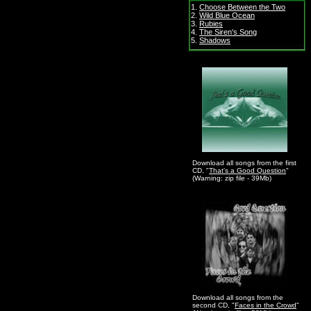
1.
Choose Between the Two
2.
Wild Blue Ocean
3.
Rubies
4.
The Siren's Song
5.
Shadows
Download all songs from the first
CD, "
That's a Good Question
"
(Warning: zip file - 39Mb)
Download all songs from the
second CD, "
Faces in the Crowd
"