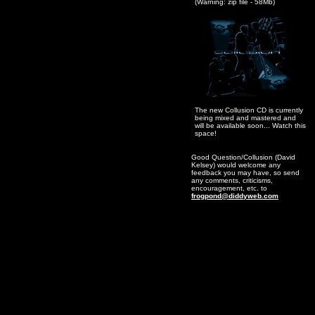
(Warning: zip file - 58Mb)
The new Collusion CD is currently
being mixed and mastered and
will be available soon... Watch this
space!
Good Question/Collusion (David
Kelsey) would welcome any
feedback you may have, so send
any comments, criticisms,
encouragement, etc. to
frogpond@diddyweb.com