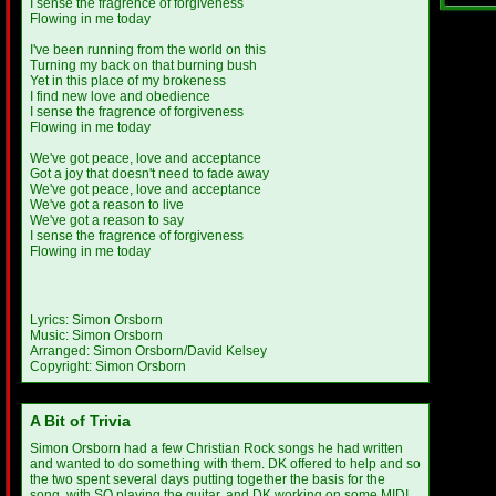
I sense the fragrence of forgiveness
Flowing in me today
I've been running from the world on this
Turning my back on that burning bush
Yet in this place of my brokeness
I find new love and obedience
I sense the fragrence of forgiveness
Flowing in me today
We've got peace, love and acceptance
Got a joy that doesn't need to fade away
We've got peace, love and acceptance
We've got a reason to live
We've got a reason to say
I sense the fragrence of forgiveness
Flowing in me today
Lyrics: Simon Orsborn
Music: Simon Orsborn
Arranged: Simon Orsborn/David Kelsey
Copyright: Simon Orsborn
A Bit of Trivia
Simon Orsborn had a few Christian Rock songs he had written
and wanted to do something with them. DK offered to help and so
the two spent several days putting together the basis for the
song, with SO playing the guitar, and DK working on some MIDI