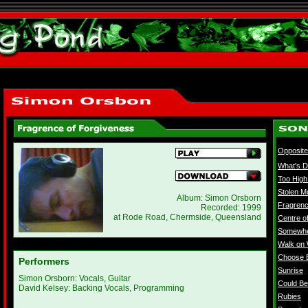
Opposit
What's D
Too High
Stolen 
Album: Simon Orsborn
Fragrenc
Recorded: 1999
at Rode Road, Chermside, Queensland
Centre o
Somewh
Walk on 
Choose 
Performers
Sunrise
Simon Orsborn: Vocals, Guitar
Could B
David Kelsey: Backing Vocals, Programming
Rubies