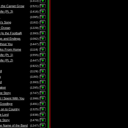
(1313)
 the Carpet Grow
(1521)
Me (Pt. 3)
(1416)
s
(1095)
n's Song
(1162)
e Ocean
(1229)
 (is the Football)
(1393)
gs and Endings
(1092)
thout You
(1447)
ks From Home
(1118)
Me (Pt. 1)
(1555)
Me (Pt. 2)
(1447)
(1922)
ll
(1129)
u
(1160)
ad
(1393)
aker
(1295)
the Story
(1747)
t I Spent With You
(1399)
 Goodbye
(1491)
 on to Country
(1325)
he Lord
(1938)
e Story
(1479)
he Name of the Band
(1247)