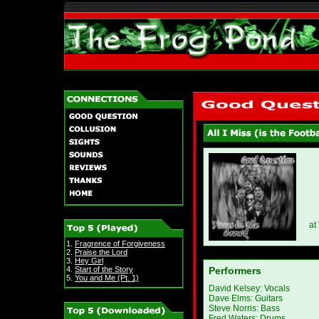
at
1.
Fragrence of Forgiveness
2.
Praise the Lord
3.
Hey Girl
4.
Start of the Story
Performers
5.
You and Me (Pt. 1)
David Kelsey: Vocals
Dave Elms: Guitars
Steve Norris: Bass
Fred Waters: Drums