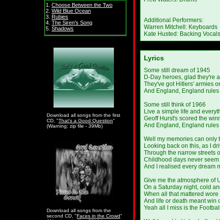
1.
Choose Between the Two
2.
Wild Blue Ocean
3.
Rubies
Additional Performers:
4.
The Siren's Song
Warren Mitchell: Keyboards
5.
Shadows
Kate Husted: Backing Vocal
Lyrics
Some still dream of 1945
D-Day heroes, glad they're a
They've got Hitlers' armies o
And England, England rules 
Some still think of 1966
Live a simple life and everyth
Download all songs from the first
Geoff Hurst's scored the win
CD, "
That's a Good Question
"
And England, England rules 
(Warning: zip file - 39Mb)
Well my memories can only t
Looking back on this, as I dr
Through the narrow streets o
Childhood days never seem t
And I realised every dream 
Give me the atmosphere of 
On a Saturday night, cold an
When all that mattered wore
And life or death meant win 
Yeah all I miss is the Footbal
Download all songs from the
second CD, "
Faces in the Crowd
"