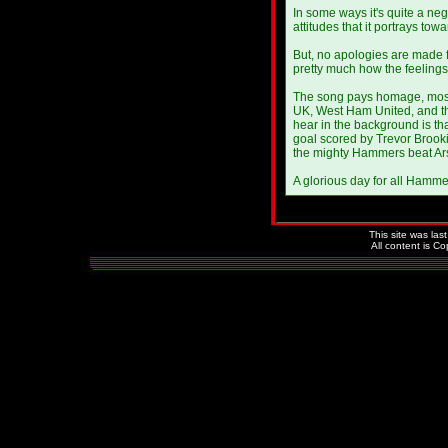
In some ways it's quite a neg
attitudes that it portrays tow
But, no apologies are made 
pretty much how the feelings
The song pays homage, mostly,
UK, West Ham United, and t
hear in the background is th
goal scored by Trevor Brooki
the mighty Hammers beat Arse
A glorious day for all Hamme
This site was la
All content is C