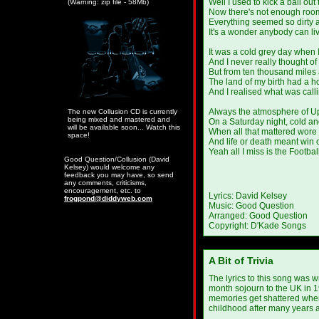
Well I used to kick a ball out 
(Warning: zip file - 58Mb)
Now there's not enough room
Everything seemed so dirty 
It's a wonder anybody can liv
It was a cold grey day when I 
And I never really thought o
But from ten thousand miles 
The land of my birth had a h
And I realised what was call
Always the atmosphere of U
The new Collusion CD is currently
being mixed and mastered and
On a Saturday night, cold an
will be available soon... Watch this
When all that mattered wore
space!
And life or death meant win 
Yeah all I miss is the Footbal
Good Question/Collusion (David
Kelsey) would welcome any
feedback you may have, so send
any comments, criticisms,
encouragement, etc. to
Lyrics: David Kelsey
frogpond@diddyweb.com
Music: Good Question
Arranged: Good Question
Copyright: D'Kade Songs
A Bit of Trivia
The lyrics to this song was w
month sojourn to the UK in 198
memories get shattered when 
childhood after many years 