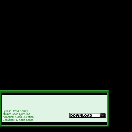
Lyrics: David Kelsey
Music: Good Question
Arranged: Good Question
Copyright: D'Kade Songs