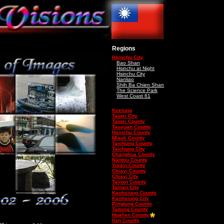
Regions
Hsinchu City
Bao Shan
Hsinchu at Night
Hsinchu City
Nanliao
Shih Ba Chien Shan
The Science Park
West Coast 61
Keelung
Taipei City
Taipei County
Taoyuan County
Hsinchu County
Miaoli County
Taichung County
Taichung City
Changhua County
Nantou County
Yunlin County
Chiayi County
Chiayi City
Tainan County
Tainan City
Kaohsiung County
Kaohsiung City
Pingtung County
Taitung County
Hualien County
Ilan County