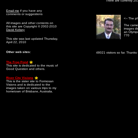
There are currently 20
Email me
if you have any
comments or suggestions
<-- The p
All images and other contents on
The camer
this site are Copyright © 2002-2010
images dis
David Kelsey
an Olymp
770
This site was last updated Thursday,
April 22, 2010
Other web sites:
48021 visitors so far. Thanks f
The Frog Pond
This site is dedicated to the music of
Good Question and others.
River City Visions
This is the sister site to Formosan
Visions and is dedicated to the
images taken on various trips to my
hometown of Brisbane, Australia.