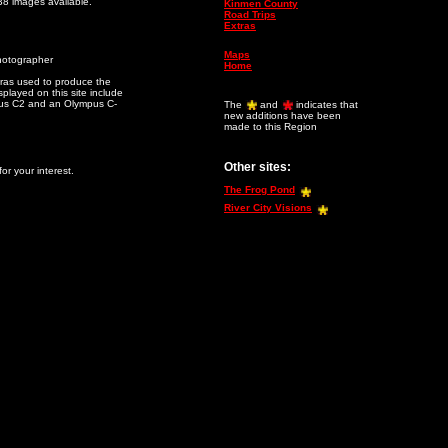
38 images available.
Kinmen County
Road Trips
Extras
Maps
hotographer
Home
as used to produce the
played on this site include
us C2 and an Olympus C-
The
and
indicates that
new additions have been
made to this Region
Other sites:
or your interest.
The Frog Pond
River City Visions