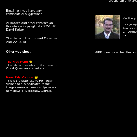
There are currently 20
Email me
if you have any
comments or suggestions
<-- The p
All images and other contents on
The camer
this site are Copyright © 2002-2010
images dis
David Kelsey
an Olymp
770
This site was last updated Thursday,
April 22, 2010
Other web sites:
48026 visitors so far. Thanks f
The Frog Pond
This site is dedicated to the music of
Good Question and others.
River City Visions
This is the sister site to Formosan
Visions and is dedicated to the
images taken on various trips to my
hometown of Brisbane, Australia.