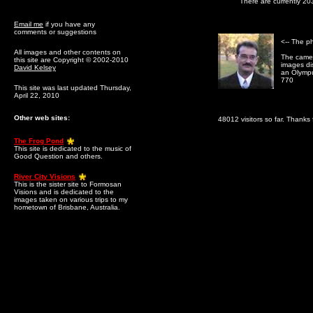
There are currently 20
Email me
if you have any
comments or suggestions
<-- The p
All images and other contents on
The camer
this site are Copyright © 2002-2010
images dis
David Kelsey
an Olymp
770
This site was last updated Thursday,
April 22, 2010
Other web sites:
48012 visitors so far. Thanks f
The Frog Pond
This site is dedicated to the music of
Good Question and others.
River City Visions
This is the sister site to Formosan
Visions and is dedicated to the
images taken on various trips to my
hometown of Brisbane, Australia.