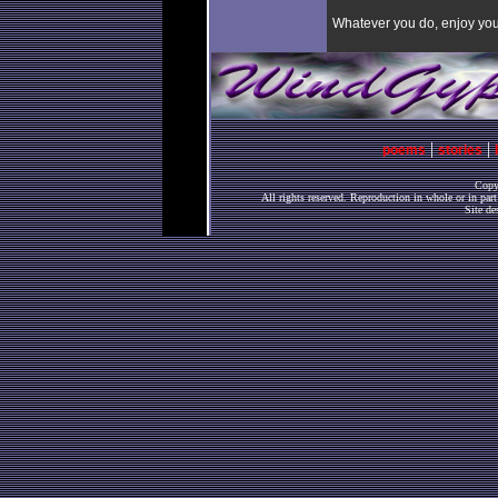
Whatever you do, enjoy your
|
|
poems
stories
Copy
All rights reserved. Reproduction in whole or in par
Site de