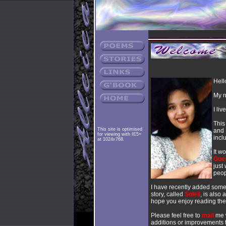
Hell
My n
I li
This
This site is optimised
and
for viewing with IE5+
incl
at 1024x768.
It w
Gue
just
peop
I have recently added so
story, called
Soleil
, is also 
hope you enjoy reading the
Please feel free to
mail
me w
additions or improvements t