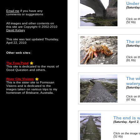
Under 
(Saturday,
Email me
if you have any
comments or suggestions
Click on t
(52 Kb)
All images and other contents on
this site are Copyright © 2002-2010
David Kelsey
This site was last updated Thursday,
The cr
April 22, 2010
(Saturday,
Other web sites:
Click on t
(81 Kb)
The Frog Pond
This site is dedicated to the music of
Good Question and others.
The w
River City Visions
This is the sister site to Formosan
water
Visions and is dedicated to the
(Saturday,
images taken on various trips to my
hometown of Brisbane, Australia.
Click on t
(97 Kb)
The end is 
(Saturday, April 2,
Click on the image t
(52 Kb)