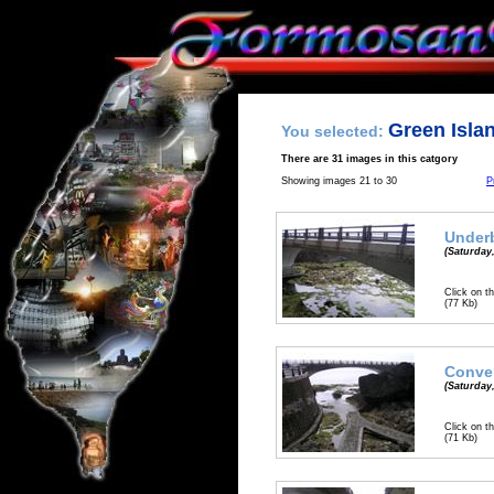
Green Isla
You selected:
There are 31 images in this catgory
Showing images 21 to 30
P
Underb
(Saturday,
Click on th
(77 Kb)
Conve
(Saturday,
Click on th
(71 Kb)