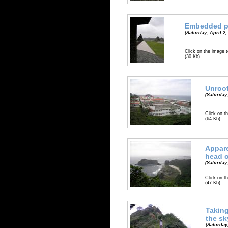
Embedded p
(Saturday, April 2,
Click on the image t
(30 Kb)
Unroo
(Saturday,
Click on th
(64 Kb)
Appare
head 
(Saturday,
Click on th
(47 Kb)
Taking
the sk
(Saturday,