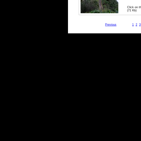
Click on t
(71 Kb)
Previous
1
2
3