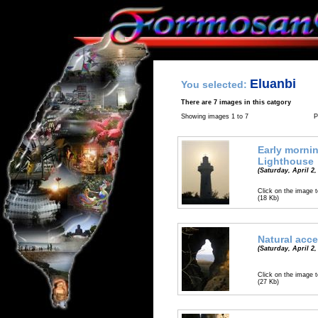
Eluanbi
You selected:
There are 7 images in this catgory
Showing images 1 to 7
P
Early mornin
Lighthouse
(Saturday, April 2,
Click on the image t
(18 Kb)
Natural acc
(Saturday, April 2,
Click on the image t
(27 Kb)