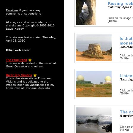
Kissing roc
(Saturday, April 2,
Email me
if you have any
comments or suggestions
Click on the image t
(40 Kb)
All images and other contents on
this site are Copyright © 2002-2010
David Kelsey
This site was last updated Thursday,
Is that
April 22, 2010
monst
(Saturday,
Other web sites:
Click on th
(54 Kb)
The Frog Pond
This site is dedicated to the music of
Good Question and others.
River City Visions
Listen
This is the sister site to Formosan
(Saturday,
Visions and is dedicated to the
images taken on various trips to my
hometown of Brisbane, Australia.
Click on th
(56 Kb)
The o
(Saturday,
Click on t
(48 Kb)