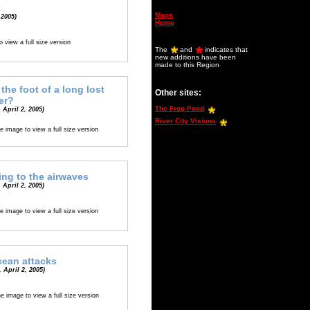
k
Maps
 2005)
Home
o view a full size version
The
and
indicates that
new additions have been
made to this Region
 the foot of a long lost
Other sites:
er?
The Frog Pond
 April 2, 2005)
River City Visions
e image to view a full size version
ing to the airwaves
 April 2, 2005)
e image to view a full size version
cean attacks
 April 2, 2005)
he image to view a full size version