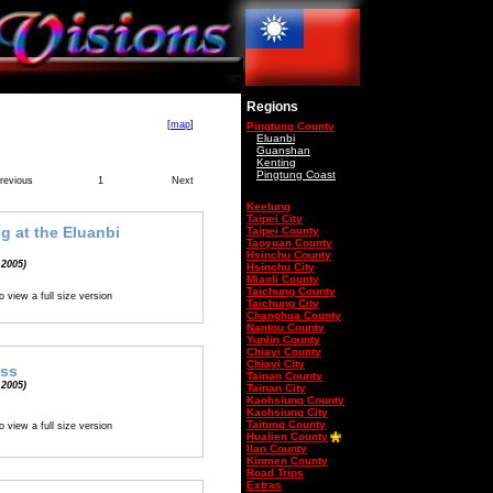
Regions
[
map
]
Pingtung County
Eluanbi
Guanshan
Kenting
Pingtung Coast
revious
1
Next
Keelung
Taipei City
g at the Eluanbi
Taipei County
Taoyuan County
Hsinchu County
 2005)
Hsinchu City
Miaoli County
Taichung County
o view a full size version
Taichung City
Changhua County
Nantou County
Yunlin County
Chiayi County
Chiayi City
ess
Tainan County
 2005)
Tainan City
Kaohsiung County
Kaohsiung City
Taitung County
o view a full size version
Hualien County
Ilan County
Kinmen County
Road Trips
Extras