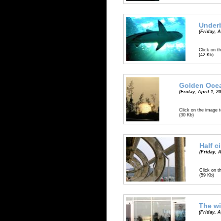
Underb
(Friday, A
Click on th
(42 Kb)
Golden Oce
(Friday, April 1, 2
Click on the image t
(30 Kb)
Half c
(Friday, A
Click on t
(59 Kb)
The wi
(Friday, A