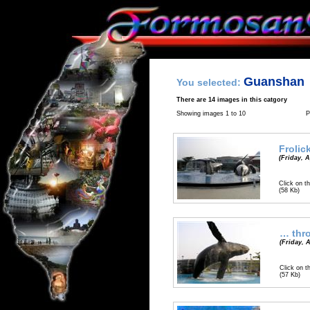
Guanshan
You selected:
There are 14 images in this catgory
Showing images 1 to 10
P
Frolic
(Friday, A
Click on th
(58 Kb)
… thro
(Friday, A
Click on t
(57 Kb)