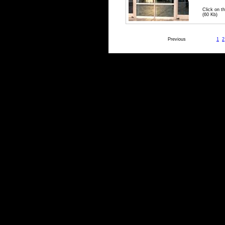
Click on th
(60 Kb)
Previous
1
2