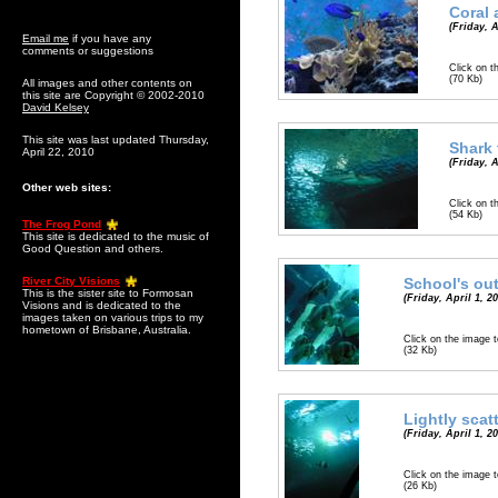
Coral 
(Friday, A
Email me
if you have any
comments or suggestions
Click on t
(70 Kb)
All images and other contents on
this site are Copyright © 2002-2010
David Kelsey
This site was last updated Thursday,
Shark 
April 22, 2010
(Friday, A
Other web sites:
Click on t
(54 Kb)
The Frog Pond
This site is dedicated to the music of
Good Question and others.
River City Visions
School's ou
This is the sister site to Formosan
(Friday, April 1, 2
Visions and is dedicated to the
images taken on various trips to my
hometown of Brisbane, Australia.
Click on the image t
(32 Kb)
Lightly scat
(Friday, April 1, 2
Click on the image t
(26 Kb)