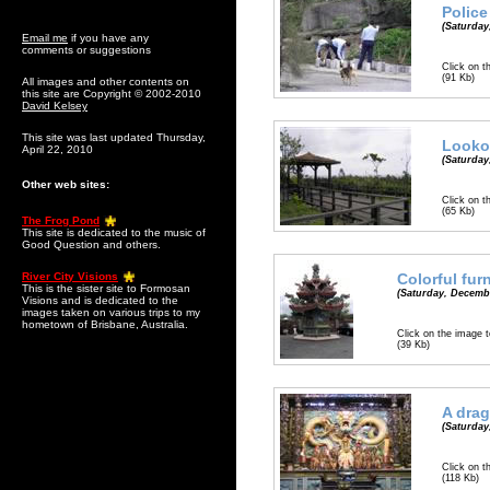
Police
(Saturday
Email me
if you have any
comments or suggestions
Click on t
(91 Kb)
All images and other contents on
this site are Copyright © 2002-2010
David Kelsey
This site was last updated Thursday,
Lookou
April 22, 2010
(Saturday
Other web sites:
Click on t
(65 Kb)
The Frog Pond
This site is dedicated to the music of
Good Question and others.
River City Visions
Colorful fur
This is the sister site to Formosan
(Saturday, Decembe
Visions and is dedicated to the
images taken on various trips to my
hometown of Brisbane, Australia.
Click on the image t
(39 Kb)
A drag
(Saturday
Click on t
(118 Kb)