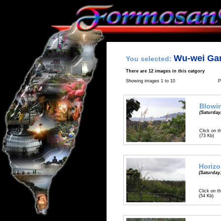
Wu-wei Ga
You selected:
There are 12 images in this catgory
Showing images 1 to 10
P
Blowin
(Saturday
Click on t
(73 Kb)
Horiz
(Saturday
Click on th
(54 Kb)