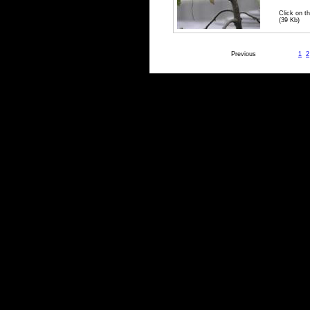
Click on th
(39 Kb)
Previous
1
2