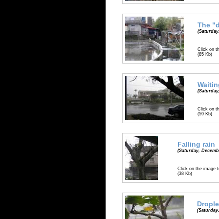
The "d
(Saturday
Click on t
(85 Kb)
Waitin
(Saturday
Click on t
(59 Kb)
Falling rain
(Saturday, Decembe
Click on the image t
(38 Kb)
Drople
(Saturday